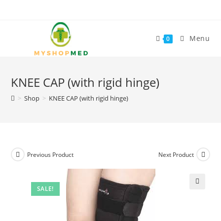
Skip
to
content
Menu
0
KNEE CAP (with rigid hinge)
>
Shop
>
KNEE CAP (with rigid hinge)
Previous Product
Next Product
SALE!
🔍