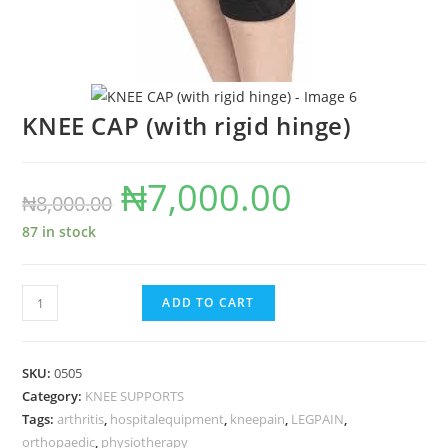
KNEE CAP (with rigid hinge)
₦
7,000.00
Original
Current
₦
8,000.00
price
price
87 in stock
was:
is:
₦8,000.00.
₦7,000.00.
KNEE
ADD TO CART
CAP
(with
rigid
SKU:
0505
hinge)
Category:
KNEE SUPPORTS
Tags:
arthritis
,
hospitalequipment
,
kneepain
,
LEGPAIN
,
quantity
orthopaedic
,
physiotherapy