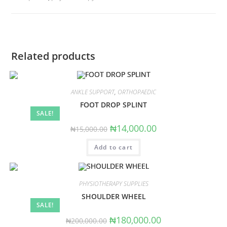
Related products
ANKLE SUPPORT
,
ORTHOPAEDIC
FOOT DROP SPLINT
SALE!
Original
Current
₦
14,000.00
₦
15,000.00
price
price
was:
is:
Add to cart
₦15,000.00.
₦14,000.00.
PHYSIOTHERAPY SUPPLIES
SHOULDER WHEEL
SALE!
Original
Current
₦
180,000.00
₦
200,000.00
price
price