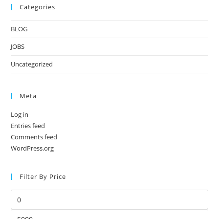
Categories
BLOG
JOBS
Uncategorized
Meta
Log in
Entries feed
Comments feed
WordPress.org
Filter By Price
Min
price
Max