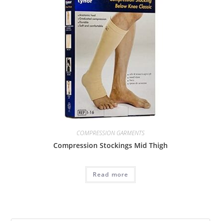
COMPRESSION GARMENTS
Compression Stockings Mid Thigh
Read more