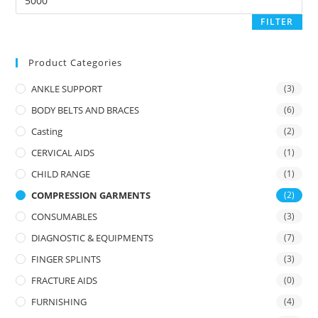
price
FILTER
Product Categories
ANKLE SUPPORT
(3)
BODY BELTS AND BRACES
(6)
Casting
(2)
CERVICAL AIDS
(1)
CHILD RANGE
(1)
COMPRESSION GARMENTS
(2)
CONSUMABLES
(3)
DIAGNOSTIC & EQUIPMENTS
(7)
FINGER SPLINTS
(3)
FRACTURE AIDS
(0)
FURNISHING
(4)