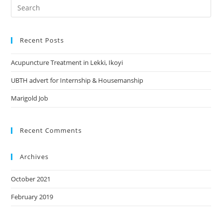
Search
this
website
Recent Posts
Acupuncture Treatment in Lekki, Ikoyi
UBTH advert for Internship & Housemanship
Marigold Job
Recent Comments
Archives
October 2021
February 2019