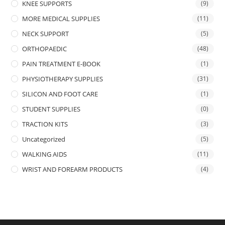
KNEE SUPPORTS
(9)
MORE MEDICAL SUPPLIES
(11)
NECK SUPPORT
(5)
ORTHOPAEDIC
(48)
PAIN TREATMENT E-BOOK
(1)
PHYSIOTHERAPY SUPPLIES
(31)
SILICON AND FOOT CARE
(1)
STUDENT SUPPLIES
(0)
TRACTION KITS
(3)
Uncategorized
(5)
WALKING AIDS
(11)
WRIST AND FOREARM PRODUCTS
(4)