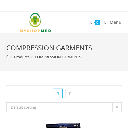
Skip
to
content
Menu
0
COMPRESSION GARMENTS
>
Products
>
COMPRESSION GARMENTS
Default sorting