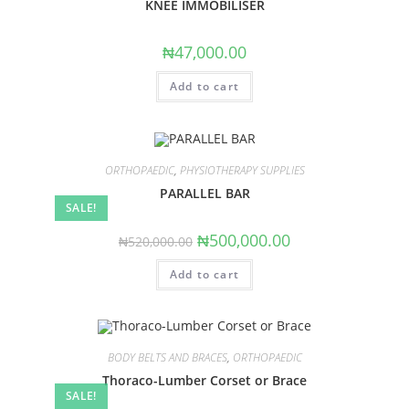
KNEE IMMOBILISER
₦
47,000.00
Add to cart
ORTHOPAEDIC
,
PHYSIOTHERAPY SUPPLIES
PARALLEL BAR
SALE!
Original
Current
₦
500,000.00
₦
520,000.00
price
price
was:
is:
Add to cart
₦520,000.00.
₦500,000.00.
BODY BELTS AND BRACES
,
ORTHOPAEDIC
Thoraco-Lumber Corset or Brace
SALE!