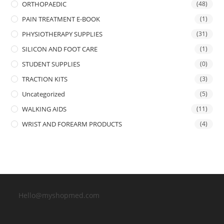
ORTHOPAEDIC
(48)
PAIN TREATMENT E-BOOK
(1)
PHYSIOTHERAPY SUPPLIES
(31)
SILICON AND FOOT CARE
(1)
STUDENT SUPPLIES
(0)
TRACTION KITS
(3)
Uncategorized
(5)
WALKING AIDS
(11)
WRIST AND FOREARM PRODUCTS
(4)
Hello@myshopmed.com