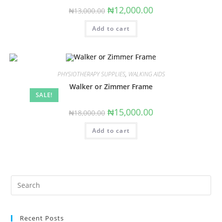
Original
Current
₦
12,000.00
₦
13,000.00
price
price
was:
is:
Add to cart
₦13,000.00.
₦12,000.00.
PHYSIOTHERAPY SUPPLIES
,
WALKING AIDS
Walker or Zimmer Frame
SALE!
Original
Current
₦
15,000.00
₦
18,000.00
price
price
was:
is:
Add to cart
₦18,000.00.
₦15,000.00.
Search
this
website
Recent Posts