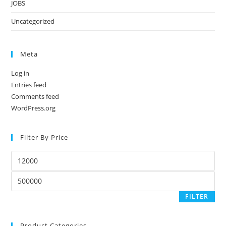
JOBS
Uncategorized
Meta
Log in
Entries feed
Comments feed
WordPress.org
Filter By Price
Min
price
Max
price
FILTER
Product Categories