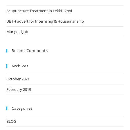
Acupuncture Treatment in Lekki, Ikoyi
UBTH advert for Internship & Housemanship
Marigold Job
Recent Comments
Archives
October 2021
February 2019
Categories
BLOG