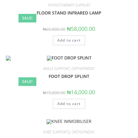
PHYSIOTHERAPY SUPPLIES
FLOOR STAND INFRARED LAMP
SALE!
Original
Current
₦
58,000.00
₦
65,000.00
price
price
was:
is:
Add to cart
₦65,000.00.
₦58,000.00.
ANKLE SUPPORT
,
ORTHOPAEDIC
FOOT DROP SPLINT
SALE!
Original
Current
₦
14,000.00
₦
15,000.00
price
price
was:
is:
Add to cart
₦15,000.00.
₦14,000.00.
KNEE SUPPORTS
,
ORTHOPAEDIC