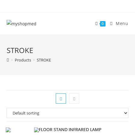
Skip
to
content
Menu
0
STROKE
>
Products
>
STROKE