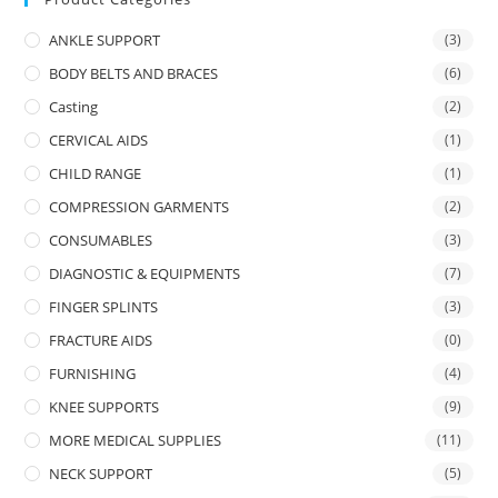
ANKLE SUPPORT
(3)
BODY BELTS AND BRACES
(6)
Casting
(2)
CERVICAL AIDS
(1)
CHILD RANGE
(1)
COMPRESSION GARMENTS
(2)
CONSUMABLES
(3)
DIAGNOSTIC & EQUIPMENTS
(7)
FINGER SPLINTS
(3)
FRACTURE AIDS
(0)
FURNISHING
(4)
KNEE SUPPORTS
(9)
MORE MEDICAL SUPPLIES
(11)
NECK SUPPORT
(5)