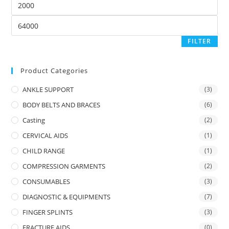
price
Max
price
FILTER
Product Categories
ANKLE SUPPORT
(3)
BODY BELTS AND BRACES
(6)
Casting
(2)
CERVICAL AIDS
(1)
CHILD RANGE
(1)
COMPRESSION GARMENTS
(2)
CONSUMABLES
(3)
DIAGNOSTIC & EQUIPMENTS
(7)
FINGER SPLINTS
(3)
FRACTURE AIDS
(0)