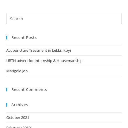
Search
this
website
Recent Posts
Acupuncture Treatment in Lekki, Ikoyi
UBTH advert for Internship & Housemanship
Marigold Job
Recent Comments
Archives
October 2021
February 2019