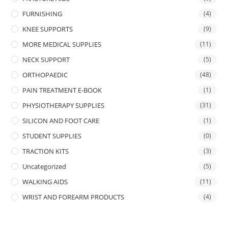
FURNISHING
(4)
KNEE SUPPORTS
(9)
MORE MEDICAL SUPPLIES
(11)
NECK SUPPORT
(5)
ORTHOPAEDIC
(48)
PAIN TREATMENT E-BOOK
(1)
PHYSIOTHERAPY SUPPLIES
(31)
SILICON AND FOOT CARE
(1)
STUDENT SUPPLIES
(0)
TRACTION KITS
(3)
Uncategorized
(5)
WALKING AIDS
(11)
WRIST AND FOREARM PRODUCTS
(4)