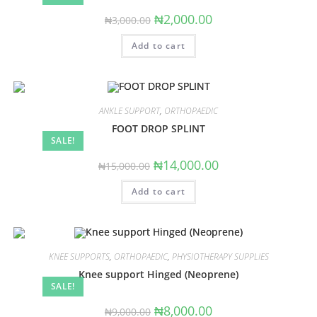
Original
Current
₦
2,000.00
₦
3,000.00
price
price
was:
is:
Add to cart
₦3,000.00.
₦2,000.00.
ANKLE SUPPORT
,
ORTHOPAEDIC
FOOT DROP SPLINT
SALE!
Original
Current
₦
14,000.00
₦
15,000.00
price
price
was:
is:
Add to cart
₦15,000.00.
₦14,000.00.
KNEE SUPPORTS
,
ORTHOPAEDIC
,
PHYSIOTHERAPY SUPPLIES
Knee support Hinged (Neoprene)
SALE!
Original
Current
₦
8,000.00
₦
9,000.00