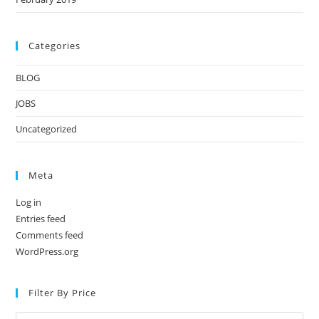
Categories
BLOG
JOBS
Uncategorized
Meta
Log in
Entries feed
Comments feed
WordPress.org
Filter By Price
Min