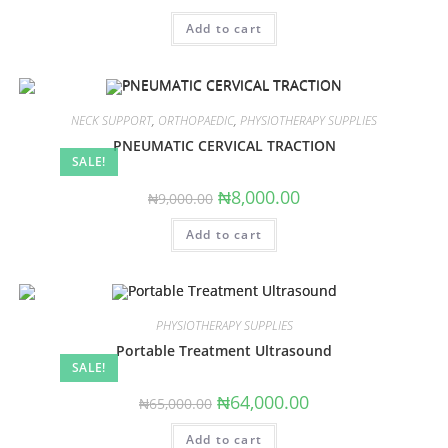
price
price
was:
is:
Add to cart
₦9,000.00.
₦8,000.00.
NECK SUPPORT
,
ORTHOPAEDIC
,
PHYSIOTHERAPY SUPPLIES
PNEUMATIC CERVICAL TRACTION
SALE!
Original
Current
₦
8,000.00
₦
9,000.00
price
price
was:
is:
Add to cart
₦9,000.00.
₦8,000.00.
PHYSIOTHERAPY SUPPLIES
Portable Treatment Ultrasound
SALE!
Original
Current
₦
64,000.00
₦
65,000.00
price
price
was:
is:
Add to cart
₦65,000.00.
₦64,000.00.