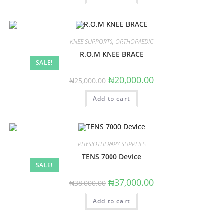
KNEE SUPPORTS
,
ORTHOPAEDIC
R.O.M KNEE BRACE
SALE!
Original
Current
₦
20,000.00
₦
25,000.00
price
price
was:
is:
Add to cart
₦25,000.00.
₦20,000.00.
PHYSIOTHERAPY SUPPLIES
TENS 7000 Device
SALE!
Original
Current
₦
37,000.00
₦
38,000.00
price
price
was:
is:
Add to cart
₦38,000.00.
₦37,000.00.