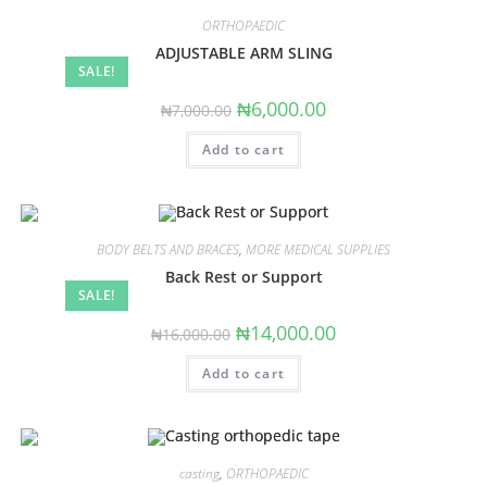
ORTHOPAEDIC
ADJUSTABLE ARM SLING
SALE!
Original
Current
₦
6,000.00
₦
7,000.00
price
price
was:
is:
Add to cart
₦7,000.00.
₦6,000.00.
BODY BELTS AND BRACES
,
MORE MEDICAL SUPPLIES
Back Rest or Support
SALE!
Original
Current
₦
14,000.00
₦
16,000.00
price
price
was:
is:
Add to cart
₦16,000.00.
₦14,000.00.
casting
,
ORTHOPAEDIC