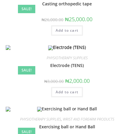
Casting orthopedic tape
SALE!
Original
Current
₦
25,000.00
₦
26,000.00
price
price
was:
is:
Add to cart
₦26,000.00.
₦25,000.00.
PHYSIOTHERAPY SUPPLIES
Electrode (TENS)
SALE!
Original
Current
₦
2,000.00
₦
3,000.00
price
price
was:
is:
Add to cart
₦3,000.00.
₦2,000.00.
PHYSIOTHERAPY SUPPLIES
,
WRIST AND FOREARM PRODUCTS
Exercising ball or Hand Ball
SALE!