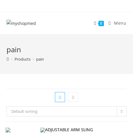
Skip
to
content
Menu
0
pain
>
Products
>
pain
Default sorting