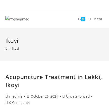
Skip
to
content
Menu
0
Ikoyi
>
Ikoyi
Acupuncture Treatment in Lekki,
Ikoyi
Post
Post
Post
mednija
October 26, 2021
Uncategorized
author:
published:
category:
Post
0 Comments
comments: