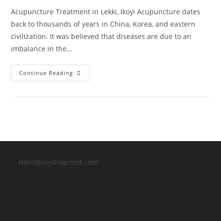
Acupuncture Treatment in Lekki, Ikoyi Acupuncture dates
back to thousands of years in China, Korea, and eastern
civilization. It was believed that diseases are due to an
imbalance in the…
Acupuncture
Continue Reading
Treatment
In
Lekki,
Ikoyi
Hello@myshopmed.com