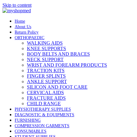
Skip to content
Home
About Us
Return Policy
ORTHOPAEDIC
WALKING AIDS
KNEE SUPPORTS
BODY BELTS AND BRACES
NECK SUPPORT
WRIST AND FOREARM PRODUCTS
TRACTION KITS
FINGER SPLINTS
ANKLE SUPPORT
SILICON AND FOOT CARE
CERVICAL AIDS
FRACTURE AIDS
CHILD RANGE
PHYSIOTHERAPY SUPPLIES
DIAGNOSTIC & EQUIPMENTS
FURNISHING
COMPRESSION GARMENTS
CONSUMABLES
STUDENT SUPPLIES