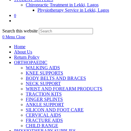
Chiropractic Treatment in Lekki, Lagos
Physiotherapy Service in Lekki, Lagos
0
Search this website
0
Menu
Close
Home
About Us
Return Policy
ORTHOPAEDIC
WALKING AIDS
KNEE SUPPORTS
BODY BELTS AND BRACES
NECK SUPPORT
WRIST AND FOREARM PRODUCTS
TRACTION KITS
FINGER SPLINTS
ANKLE SUPPORT
SILICON AND FOOT CARE
CERVICAL AIDS
FRACTURE AIDS
CHILD RANGE
PHYSIOTHERAPY SUPPLIES