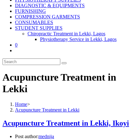
DIAGNOSTIC & EQUIPMENTS
FURNISHING
COMPRESSION GARMENTS
CONSUMABLES
STUDENT SUPPLIES
Chiropractic Treatment in Lekki, Lagos
Physiotherapy Service in Lekki, Lagos
0
Acupuncture Treatment in
Lekki
Home
>
Acupuncture Treatment in Lekki
Acupuncture Treatment in Lekki, Ikoyi
Post author:
mednija