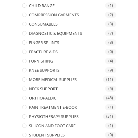
CHILD RANGE
(1)
COMPRESSION GARMENTS
(2)
CONSUMABLES
(3)
DIAGNOSTIC & EQUIPMENTS
(7)
FINGER SPLINTS
(3)
FRACTURE AIDS
(0)
FURNISHING
(4)
KNEE SUPPORTS
(9)
MORE MEDICAL SUPPLIES
(11)
NECK SUPPORT
(5)
ORTHOPAEDIC
(48)
PAIN TREATMENT E-BOOK
(1)
PHYSIOTHERAPY SUPPLIES
(31)
SILICON AND FOOT CARE
(1)
STUDENT SUPPLIES
(0)