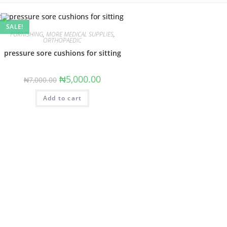
SALE!
FURNISHING
,
MORE MEDICAL SUPPLIES
,
ORTHOPAEDIC
pressure sore cushions for sitting
Original
Current
₦
5,000.00
₦
7,000.00
price
price
was:
is:
Add to cart
₦7,000.00.
₦5,000.00.