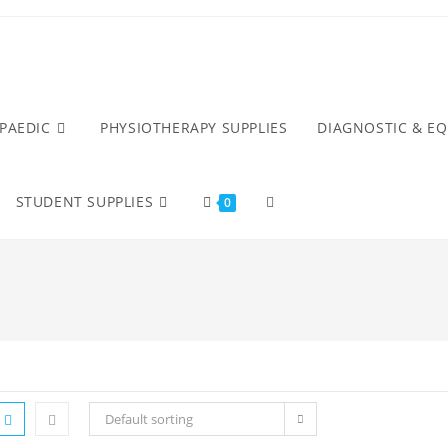
PAEDIC
PHYSIOTHERAPY SUPPLIES
DIAGNOSTIC & E
STUDENT SUPPLIES
0
Default sorting