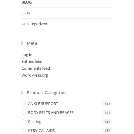
BLOG
JOBS
Uncategorized
Meta
Log in
Entries feed
Comments feed
WordPress.org
Product Categories
ANKLE SUPPORT
(3)
BODY BELTS AND BRACES
(6)
Casting
(2)
CERVICAL AIDS
(1)