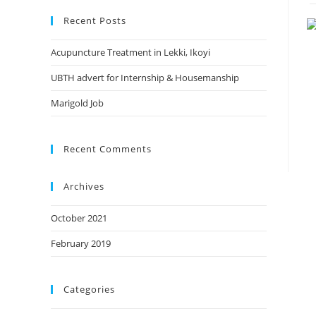
website
Recent Posts
Acupuncture Treatment in Lekki, Ikoyi
UBTH advert for Internship & Housemanship
Marigold Job
Recent Comments
Archives
October 2021
February 2019
Categories