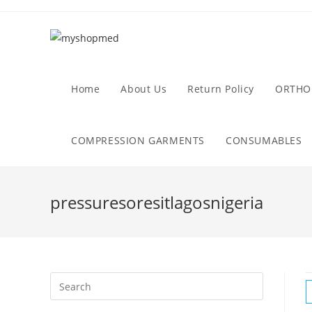
Skip
to
content
Home
About Us
Return Policy
ORTHO
COMPRESSION GARMENTS
CONSUMABLES
pressuresoresitlagosnigeria
Search
this