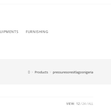
QUIPMENTS
FURNISHING
>
Products
>
pressuresoresitlagosnigeria
VIEW:
12
24
ALL