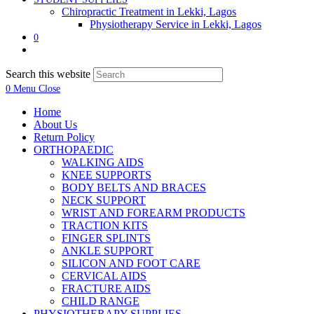
Chiropractic Treatment in Lekki, Lagos
Physiotherapy Service in Lekki, Lagos
0
Search this website
0
Menu
Close
Home
About Us
Return Policy
ORTHOPAEDIC
WALKING AIDS
KNEE SUPPORTS
BODY BELTS AND BRACES
NECK SUPPORT
WRIST AND FOREARM PRODUCTS
TRACTION KITS
FINGER SPLINTS
ANKLE SUPPORT
SILICON AND FOOT CARE
CERVICAL AIDS
FRACTURE AIDS
CHILD RANGE
PHYSIOTHERAPY SUPPLIES