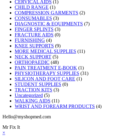
CERVICAL AIDS
(1)
CHILD RANGE
(1)
COMPRESSION GARMENTS
(2)
CONSUMABLES
(3)
DIAGNOSTIC & EQUIPMENTS
(7)
FINGER SPLINTS
(3)
FRACTURE AIDS
(0)
FURNISHING
(4)
KNEE SUPPORTS
(9)
MORE MEDICAL SUPPLIES
(11)
NECK SUPPORT
(5)
ORTHOPAEDIC
(48)
PAIN TREATMENT E-BOOK
(1)
PHYSIOTHERAPY SUPPLIES
(31)
SILICON AND FOOT CARE
(1)
STUDENT SUPPLIES
(0)
TRACTION KITS
(3)
Uncategorized
(5)
WALKING AIDS
(11)
WRIST AND FOREARM PRODUCTS
(4)
Hello@myshopmed.com
Mr Fix It
×