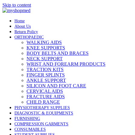
Skip to content
Home
About Us
Return Policy
ORTHOPAEDIC
WALKING AIDS
KNEE SUPPORTS
BODY BELTS AND BRACES
NECK SUPPORT
WRIST AND FOREARM PRODUCTS
TRACTION KITS
FINGER SPLINTS
ANKLE SUPPORT
SILICON AND FOOT CARE
CERVICAL AIDS
FRACTURE AIDS
CHILD RANGE
PHYSIOTHERAPY SUPPLIES
DIAGNOSTIC & EQUIPMENTS
FURNISHING
COMPRESSION GARMENTS
CONSUMABLES
STUDENT SUPPLIES