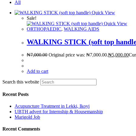
All
Quick View
Sale!
Quick View
ORTHOPAEDIC
,
WALKING AIDS
WALKING STICK (soft top handle
₦
7,000.00
Original price was: ₦7,000.00.
₦
5,000.00
Cur
Add to cart
Search this website
Recent Posts
Acupuncture Treatment in Lekki, Ikoyi
UBTH advert for Internship & Housemanship
Marigold Job
Recent Comments