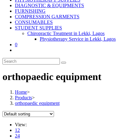
DIAGNOSTIC & EQUIPMENTS
FURNISHING
COMPRESSION GARMENTS
CONSUMABLES
STUDENT SUPPLIES
Chiropractic Treatment in Lekki, Lagos
Physiotherapy Service in Lekki, Lagos
0
orthopaedic equipment
Home
>
Products
>
orthopaedic equipment
View:
12
24