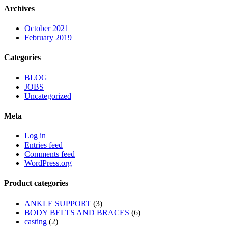
Archives
October 2021
February 2019
Categories
BLOG
JOBS
Uncategorized
Meta
Log in
Entries feed
Comments feed
WordPress.org
Product categories
ANKLE SUPPORT
(3)
BODY BELTS AND BRACES
(6)
casting
(2)