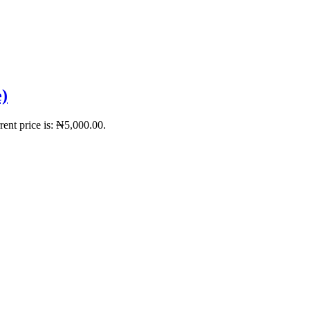
)
rent price is: ₦5,000.00.