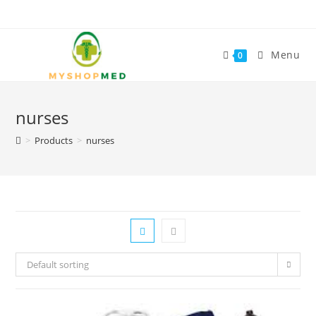
Skip
to
content
Menu
0
nurses
>
Products
>
nurses
Default sorting