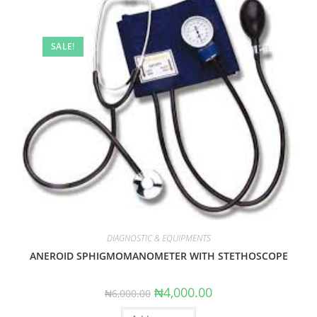
SALE!
DIAGNOSTIC & EQUIPMENTS
ANEROID SPHIGMOMANOMETER WITH STETHOSCOPE
Original
Current
₦
4,000.00
₦
6,000.00
price
price
was:
is: