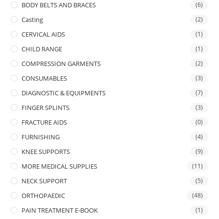
BODY BELTS AND BRACES
(6)
Casting
(2)
CERVICAL AIDS
(1)
CHILD RANGE
(1)
COMPRESSION GARMENTS
(2)
CONSUMABLES
(3)
DIAGNOSTIC & EQUIPMENTS
(7)
FINGER SPLINTS
(3)
FRACTURE AIDS
(0)
FURNISHING
(4)
KNEE SUPPORTS
(9)
MORE MEDICAL SUPPLIES
(11)
NECK SUPPORT
(5)
ORTHOPAEDIC
(48)
PAIN TREATMENT E-BOOK
(1)