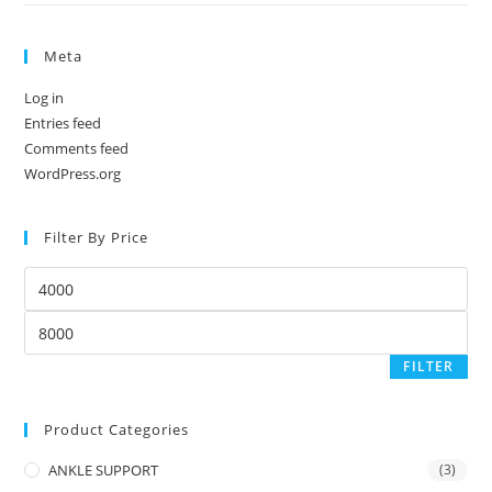
Meta
Log in
Entries feed
Comments feed
WordPress.org
Filter By Price
Min
price
Max
price
FILTER
Product Categories
ANKLE SUPPORT
(3)