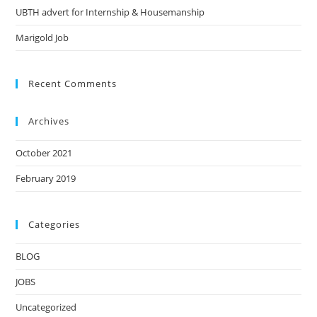
UBTH advert for Internship & Housemanship
Marigold Job
Recent Comments
Archives
October 2021
February 2019
Categories
BLOG
JOBS
Uncategorized