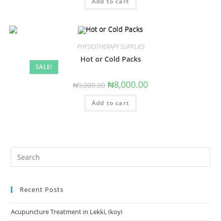
Add to cart
₦6,000.00.
₦4,000.00.
PHYSIOTHERAPY SUPPLIES
Hot or Cold Packs
SALE!
Original
Current
₦
8,000.00
₦
9,000.00
price
price
was:
is:
Add to cart
₦9,000.00.
₦8,000.00.
Search
this
website
Recent Posts
Acupuncture Treatment in Lekki, Ikoyi