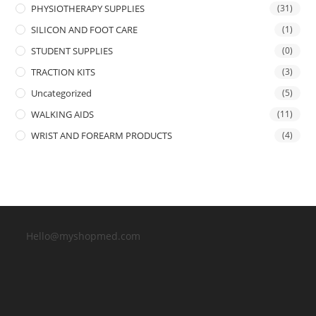
PHYSIOTHERAPY SUPPLIES
(31)
SILICON AND FOOT CARE
(1)
STUDENT SUPPLIES
(0)
TRACTION KITS
(3)
Uncategorized
(5)
WALKING AIDS
(11)
WRIST AND FOREARM PRODUCTS
(4)
Hello@myshopmed.com