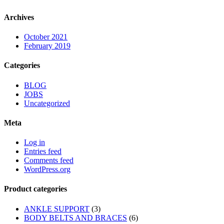
Archives
October 2021
February 2019
Categories
BLOG
JOBS
Uncategorized
Meta
Log in
Entries feed
Comments feed
WordPress.org
Product categories
ANKLE SUPPORT
(3)
BODY BELTS AND BRACES
(6)