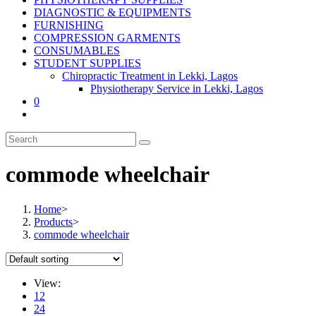
DIAGNOSTIC & EQUIPMENTS
FURNISHING
COMPRESSION GARMENTS
CONSUMABLES
STUDENT SUPPLIES
Chiropractic Treatment in Lekki, Lagos
Physiotherapy Service in Lekki, Lagos
0
commode wheelchair
Home
>
Products
>
commode wheelchair
View:
12
24