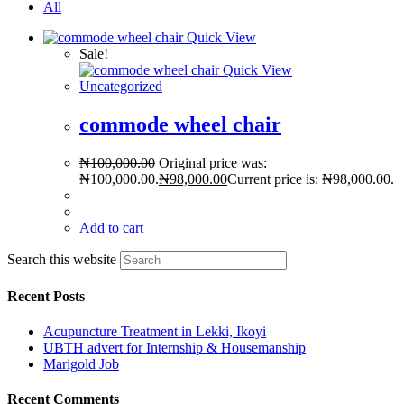
All
Quick View
Sale!
Quick View
Uncategorized
commode wheel chair
₦
100,000.00
Original price was:
₦100,000.00.
₦
98,000.00
Current price is: ₦98,000.00.
Add to cart
Search this website
Recent Posts
Acupuncture Treatment in Lekki, Ikoyi
UBTH advert for Internship & Housemanship
Marigold Job
Recent Comments