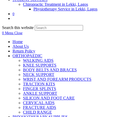
Chiropractic Treatment in Lekki, Lagos
Physiotherapy Service in Lekki, Lagos
0
Search this website
0
Menu
Close
Home
About Us
Return Policy
ORTHOPAEDIC
WALKING AIDS
KNEE SUPPORTS
BODY BELTS AND BRACES
NECK SUPPORT
WRIST AND FOREARM PRODUCTS
TRACTION KITS
FINGER SPLINTS
ANKLE SUPPORT
SILICON AND FOOT CARE
CERVICAL AIDS
FRACTURE AIDS
CHILD RANGE
PHYSIOTHERAPY SUPPLIES