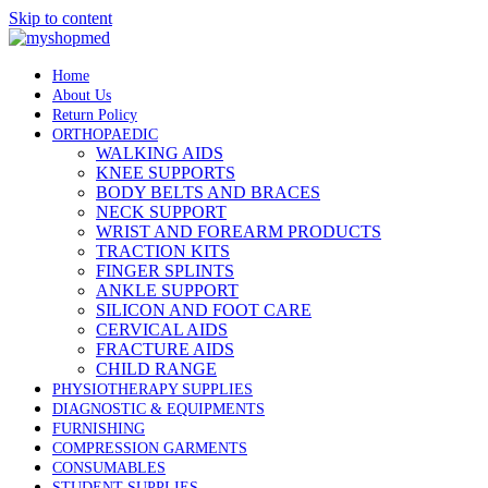
Skip to content
Home
About Us
Return Policy
ORTHOPAEDIC
WALKING AIDS
KNEE SUPPORTS
BODY BELTS AND BRACES
NECK SUPPORT
WRIST AND FOREARM PRODUCTS
TRACTION KITS
FINGER SPLINTS
ANKLE SUPPORT
SILICON AND FOOT CARE
CERVICAL AIDS
FRACTURE AIDS
CHILD RANGE
PHYSIOTHERAPY SUPPLIES
DIAGNOSTIC & EQUIPMENTS
FURNISHING
COMPRESSION GARMENTS
CONSUMABLES
STUDENT SUPPLIES