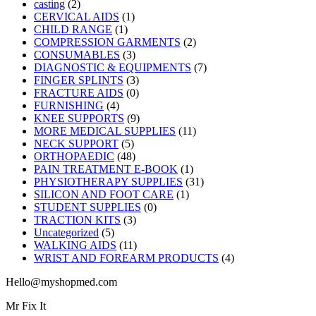
casting
(2)
CERVICAL AIDS
(1)
CHILD RANGE
(1)
COMPRESSION GARMENTS
(2)
CONSUMABLES
(3)
DIAGNOSTIC & EQUIPMENTS
(7)
FINGER SPLINTS
(3)
FRACTURE AIDS
(0)
FURNISHING
(4)
KNEE SUPPORTS
(9)
MORE MEDICAL SUPPLIES
(11)
NECK SUPPORT
(5)
ORTHOPAEDIC
(48)
PAIN TREATMENT E-BOOK
(1)
PHYSIOTHERAPY SUPPLIES
(31)
SILICON AND FOOT CARE
(1)
STUDENT SUPPLIES
(0)
TRACTION KITS
(3)
Uncategorized
(5)
WALKING AIDS
(11)
WRIST AND FOREARM PRODUCTS
(4)
Hello@myshopmed.com
Mr Fix It