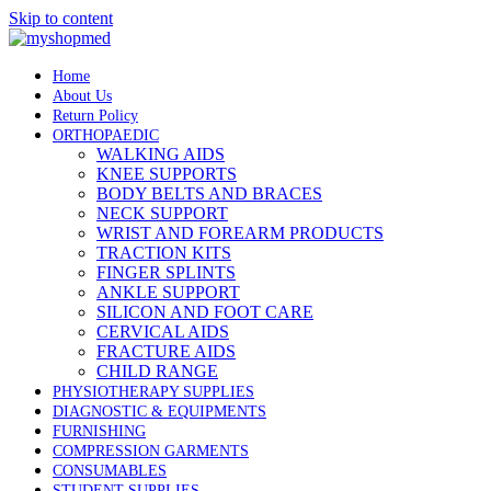
Skip to content
Home
About Us
Return Policy
ORTHOPAEDIC
WALKING AIDS
KNEE SUPPORTS
BODY BELTS AND BRACES
NECK SUPPORT
WRIST AND FOREARM PRODUCTS
TRACTION KITS
FINGER SPLINTS
ANKLE SUPPORT
SILICON AND FOOT CARE
CERVICAL AIDS
FRACTURE AIDS
CHILD RANGE
PHYSIOTHERAPY SUPPLIES
DIAGNOSTIC & EQUIPMENTS
FURNISHING
COMPRESSION GARMENTS
CONSUMABLES
STUDENT SUPPLIES