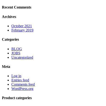
Recent Comments
Archives
October 2021
February 2019
Categories
BLOG
JOBS
Uncategorized
Meta
Log in
Entries feed
Comments feed
WordPress.org
Product categories