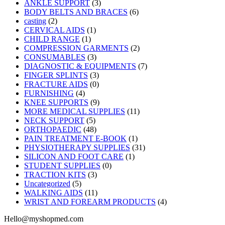
ANKLE SUPPORT
(3)
BODY BELTS AND BRACES
(6)
casting
(2)
CERVICAL AIDS
(1)
CHILD RANGE
(1)
COMPRESSION GARMENTS
(2)
CONSUMABLES
(3)
DIAGNOSTIC & EQUIPMENTS
(7)
FINGER SPLINTS
(3)
FRACTURE AIDS
(0)
FURNISHING
(4)
KNEE SUPPORTS
(9)
MORE MEDICAL SUPPLIES
(11)
NECK SUPPORT
(5)
ORTHOPAEDIC
(48)
PAIN TREATMENT E-BOOK
(1)
PHYSIOTHERAPY SUPPLIES
(31)
SILICON AND FOOT CARE
(1)
STUDENT SUPPLIES
(0)
TRACTION KITS
(3)
Uncategorized
(5)
WALKING AIDS
(11)
WRIST AND FOREARM PRODUCTS
(4)
Hello@myshopmed.com