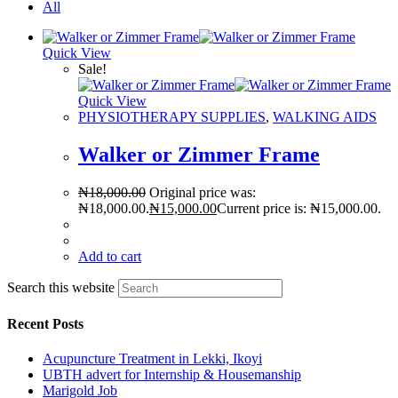
All
Quick View
Sale!
Quick View
PHYSIOTHERAPY SUPPLIES
,
WALKING AIDS
Walker or Zimmer Frame
₦
18,000.00
Original price was:
₦18,000.00.
₦
15,000.00
Current price is: ₦15,000.00.
Add to cart
Search this website
Recent Posts
Acupuncture Treatment in Lekki, Ikoyi
UBTH advert for Internship & Housemanship
Marigold Job