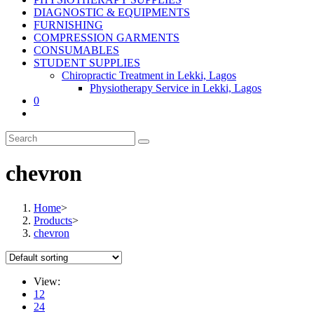
DIAGNOSTIC & EQUIPMENTS
FURNISHING
COMPRESSION GARMENTS
CONSUMABLES
STUDENT SUPPLIES
Chiropractic Treatment in Lekki, Lagos
Physiotherapy Service in Lekki, Lagos
0
chevron
Home
>
Products
>
chevron
View:
12
24