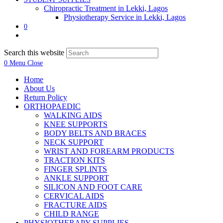
Chiropractic Treatment in Lekki, Lagos
Physiotherapy Service in Lekki, Lagos
0
Search this website
0
Menu
Close
Home
About Us
Return Policy
ORTHOPAEDIC
WALKING AIDS
KNEE SUPPORTS
BODY BELTS AND BRACES
NECK SUPPORT
WRIST AND FOREARM PRODUCTS
TRACTION KITS
FINGER SPLINTS
ANKLE SUPPORT
SILICON AND FOOT CARE
CERVICAL AIDS
FRACTURE AIDS
CHILD RANGE
PHYSIOTHERAPY SUPPLIES